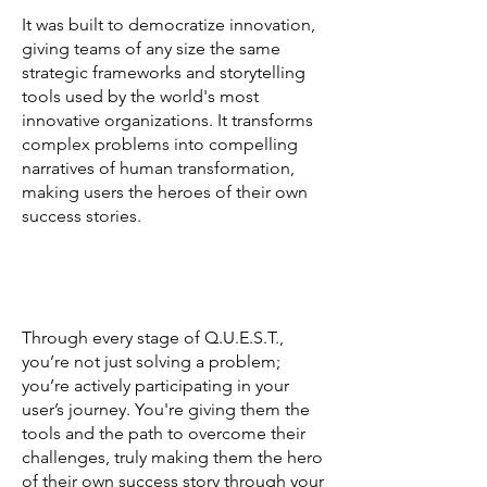
It was built to democratize innovation,
giving teams of any size the same
strategic frameworks and storytelling
tools used by the world's most
innovative organizations. It transforms
complex problems into compelling
narratives of human transformation,
making users the heroes of their own
success stories.
Through every stage of Q.U.E.S.T.,
you’re not just solving a problem;
you’re actively participating in your
user’s journey. You're giving them the
tools and the path to overcome their
challenges, truly making them the hero
of their own success story through your