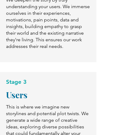
understanding your users. We immerse
ourselves in their experiences,
motivations, pain points, data and
insights, building empathy to grasp
their world and the existing narrative
they're living. This ensures our work
addresses their real needs.
Stage 3
Users
This is where we imagine new
storylines and potential plot twists. We
generate a wide range of creative
ideas, exploring diverse possibilities
that could fundamentally alter your