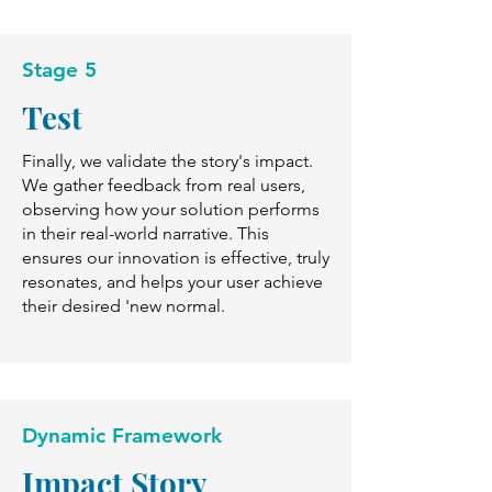
Stage 5
Test
Finally, we validate the story's impact.
We gather feedback from real users,
observing how your solution performs
in their real-world narrative. This
ensures our innovation is effective, truly
resonates, and helps your user achieve
their desired 'new normal.
Dynamic Framework
Impact Story