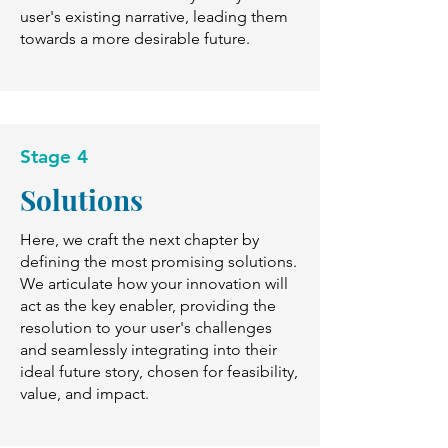
user's existing narrative, leading them
towards a more desirable future.
Stage 4
Solutions
Here, we craft the next chapter by
defining the most promising solutions.
We articulate how your innovation will
act as the key enabler, providing the
resolution to your user's challenges
and seamlessly integrating into their
ideal future story, chosen for feasibility,
value, and impact.