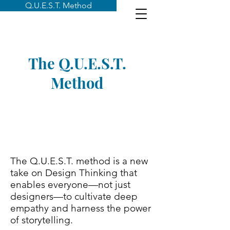
Q.U.E.S.T. Method
The Q.U.E.S.T.
Method
The Q.U.E.S.T. method is a new
take on Design Thinking that
enables everyone—not just
designers—to cultivate deep
empathy and harness the power
of storytelling.