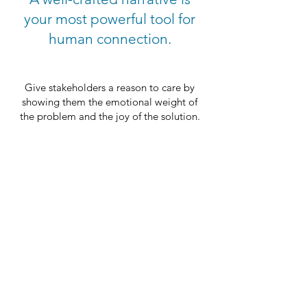
your most powerful tool for
human connection.
Give stakeholders a reason to care by
showing them the emotional weight of
the problem and the joy of the solution.
Ensure your team isn't just shipping code,
but is personally invested in the user’s
transformation.
Turn your “Target Horizon” into a vision
that feels real, relatable, and worth
chasing.