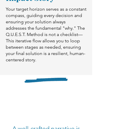
Your target horizon serves as a constant
compass, guiding every decision and
ensuring your solution always
addresses the fundamental "why." The
Q.U.E.S.T. Method is not a checklist—
This iterative flow allows you to loop
between stages as needed, ensuring
your final solution is a resilient, human-
centered story.
A well-crafted narrative is