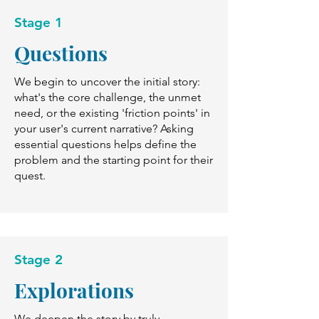
Stage 1
Questions
We begin to uncover the initial story:
what's the core challenge, the unmet
need, or the existing 'friction points' in
your user's current narrative? Asking
essential questions helps define the
problem and the starting point for their
quest.
Stage 2
Explorations
We deepen the story by truly