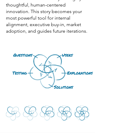
thoughtful, human-centered
innovation. This story becomes your
most powerful tool for internal
alignment, executive buy-in, market
adoption, and guides future iterations.